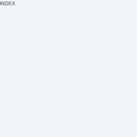
INDEX